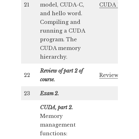
21
model, CUDA-C,
CUDA 1
and hello word.
Compiling and
running a CUDA
program. The
CUDA memory
hierarchy.
Review of part 2 of
22
Review 2
course.
23
Exam 2.
CUDA, part 2.
Memory
management
functions: