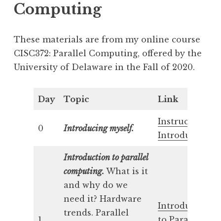
Computing
These materials are from my online course
CISC372: Parallel Computing, offered by the
University of Delaware in the Fall of 2020.
Day
Topic
Link
Instructor’s
0
Introducing myself.
Introduction
Introduction to parallel
computing.
What is it
and why do we
need it? Hardware
Introduction
trends. Parallel
1
to Parallel