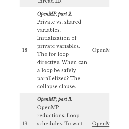
thread ID.
OpenMP, part 2.
Private vs. shared
variables.
Initialization of
private variables.
18
OpenMP 2
The for loop
directive. When can
a loop be safely
parallelized? The
collapse clause.
OpenMP, part 3.
OpenMP
reductions. Loop
19
schedules. To wait
OpenMP 3