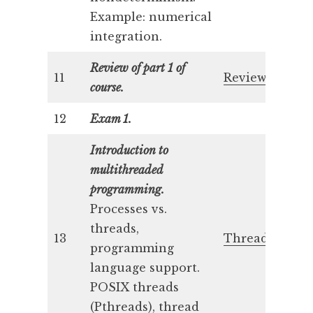
Example: numerical
integration.
Review of part 1 of
11
Review 1
course.
12
Exam 1.
Introduction to
multithreaded
programming.
Processes vs.
threads,
13
Threads 1
programming
language support.
POSIX threads
(Pthreads), thread