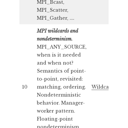
MPI_Bcast,
MPI_Scatter,
MPI_Gather, ….
MPI wildcards and
nondeterminism.
MPI_ANY_SOURCE,
when is it needed
and when not?
Semantics of point-
to-point, revisited:
10
matching, ordering.
Wildcards
Nondeterministic
behavior. Manager-
worker pattern.
Floating-point
nondeterminism.