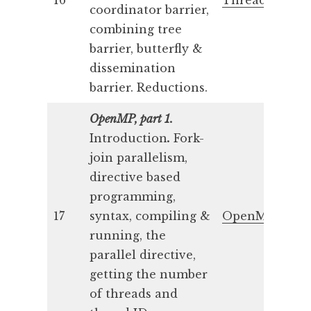
16
Threads 4
coordinator barrier,
combining tree
barrier, butterfly &
dissemination
barrier. Reductions.
OpenMP, part 1.
Introduction
.
Fork-
join parallelism,
directive based
programming,
17
syntax, compiling &
OpenMP 1
running, the
parallel directive,
getting the number
of threads and