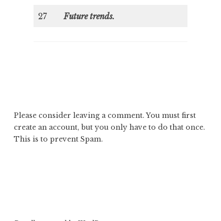
27
Future trends.
Please consider leaving a comment. You must first
create an account
, but you only have to do that once.
This is to prevent Spam.