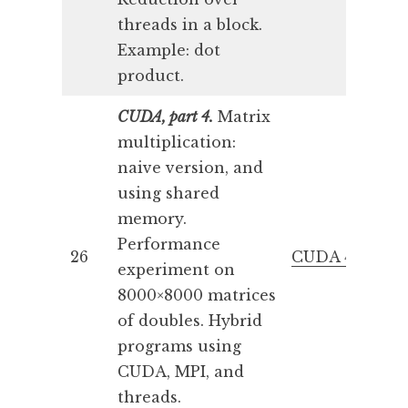
threads in a block.
Example: dot
product.
CUDA, part 4.
Matrix
multiplication:
naive version, and
using shared
memory.
Performance
26
CUDA 4
experiment on
8000×8000 matrices
of doubles. Hybrid
programs using
CUDA, MPI, and
threads.