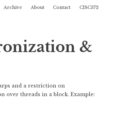
Archive
About
Contact
CISC372
ronization &
arps and a restriction on
n over threads in a block. Example: