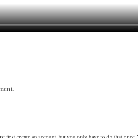
ment.
t first
create an account
, but you only have to do that once.