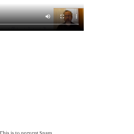
 This is to prevent Spam.