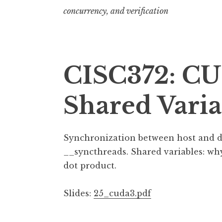
concurrency, and verification
CISC372: CU
Shared Varia
Synchronization between host and dev
__syncthreads. Shared variables: wh
dot product.
Slides:
25_cuda3.pdf