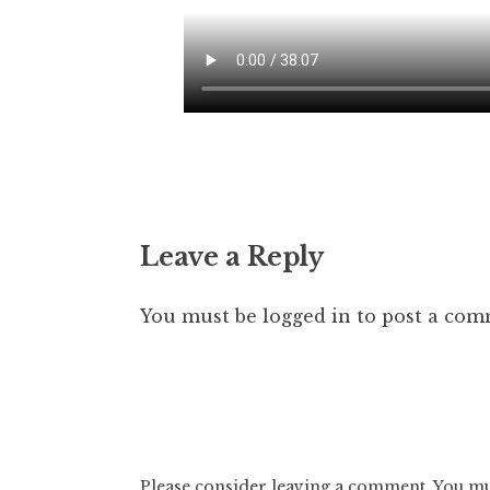
Leave a Reply
You must be
logged in
to post a com
Please consider leaving a comment. You mus