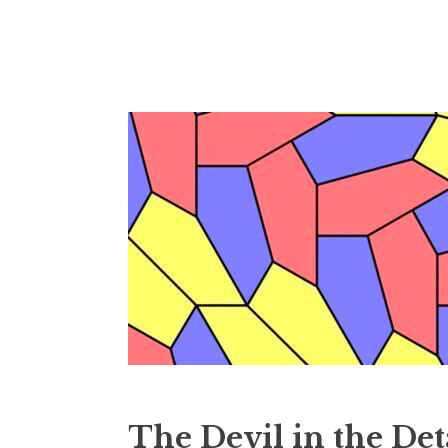
Skip
to
content
The Devil in the Det