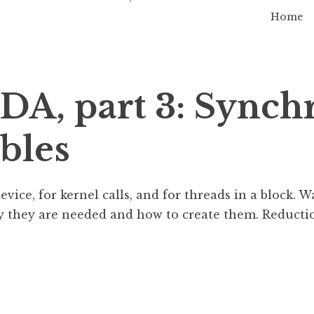
Home
DA, part 3: Synch
bles
ice, for kernel calls, and for threads in a block. W
y they are needed and how to create them. Reductio