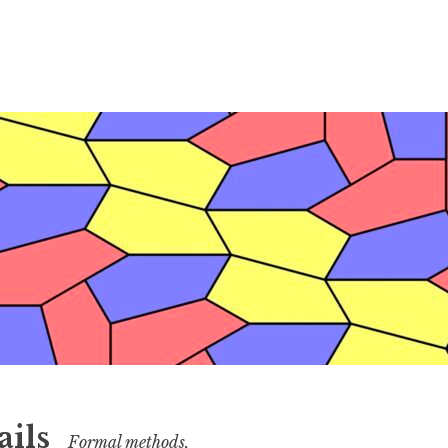
ails
Formal methods,